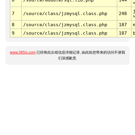
7
/source/class/jzmysql.class.php
248
8
/source/class/jzmysql.class.php
187
9
/source/class/jzmysql.class.php
187
www.365jz.com
已经将此出错信息详细记录, 由此给您带来的访问不便我
们深感歉意.