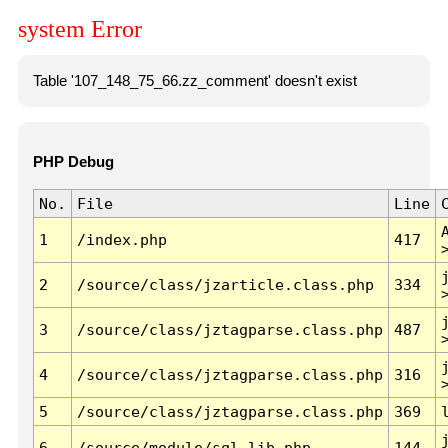
system Error
Table '107_148_75_66.zz_comment' doesn't exist
PHP Debug
No.
File
Line
1
/index.php
417
2
/source/class/jzarticle.class.php
334
3
/source/class/jztagparse.class.php
487
4
/source/class/jztagparse.class.php
316
5
/source/class/jztagparse.class.php
369
6
/source/module/sql.lib.php
144